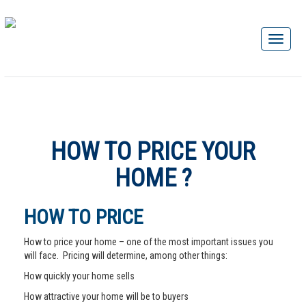
HOW TO PRICE YOUR
HOME ?
HOW TO PRICE
How to price your home – one of the most important issues you
will face. Pricing will determine, among other things:
How quickly your home sells
How attractive your home will be to buyers