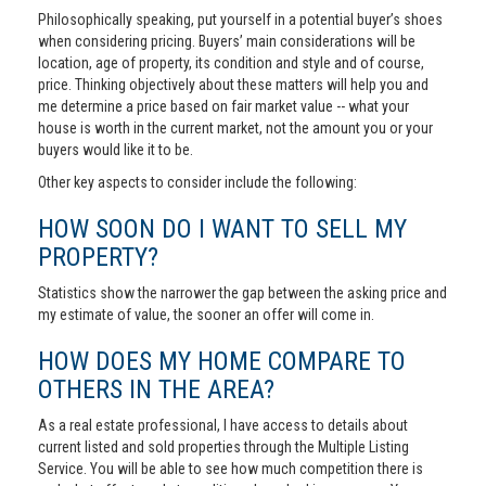
Philosophically speaking, put yourself in a potential buyer’s shoes
when considering pricing. Buyers’ main considerations will be
location, age of property, its condition and style and of course,
price. Thinking objectively about these matters will help you and
me determine a price based on fair market value -- what your
house is worth in the current market, not the amount you or your
buyers would like it to be.
Other key aspects to consider include the following:
HOW SOON DO I WANT TO SELL MY
PROPERTY?
Statistics show the narrower the gap between the asking price and
my estimate of value, the sooner an offer will come in.
HOW DOES MY HOME COMPARE TO
OTHERS IN THE AREA?
As a real estate professional, I have access to details about
current listed and sold properties through the Multiple Listing
Service. You will be able to see how much competition there is