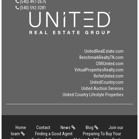
(540) 497-2675
(540) 592-3281
UnitedRealEstate.com
BenchmarkRealtyTN.com
CRRUnited.com
VirtualPropertiesRealty.com
ReferUnited.com
UnitedCountry.com
United Auction Services
United Country Lifestyle Properties
Home
Contact
News
Blog
Join our
team
Finding a Good Agent
Preparing To Buy Your