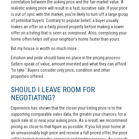
correlation between the asking price and the fair market value. A
realistic asking price will result in a fast, lucrative sale. If your price
is out of sync with the market, you’re likely to turn off a large group
of potential buyers. Contrary to popular belief, a buyer usually
makes an offer on a fairly priced property before making a lower
offer on a listing that is seen as overpriced. Also, overpricing your
home often helps sell your neighbor's home faster than yours.
But my house is worth so much more...
Emotion and pride should have no place in the pricing process.
Sellers speak of value, amount invested and what they can afford
"to take." Buyers consider only price, condition and other
properties offered.
SHOULD I LEAVE ROOM FOR
NEGOTIATING?
Experience has shown that the closer your listing price is to the
supporting comparable sales data, the greater your chances for a
quick sale at or near your asking price. As a result, we recommend
pricing as close to that figure as possible. If you list your home at
an unreasonably high price and receive a full-priced offer, the price