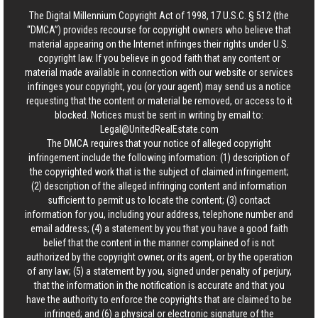
The Digital Millennium Copyright Act of 1998, 17 U.S.C. § 512 (the
“DMCA”) provides recourse for copyright owners who believe that
material appearing on the Internet infringes their rights under U.S.
copyright law. If you believe in good faith that any content or
material made available in connection with our website or services
infringes your copyright, you (or your agent) may send us a notice
requesting that the content or material be removed, or access to it
blocked. Notices must be sent in writing by email to:
Legal@UnitedRealEstate.com
The DMCA requires that your notice of alleged copyright
infringement include the following information: (1) description of
the copyrighted work that is the subject of claimed infringement;
(2) description of the alleged infringing content and information
sufficient to permit us to locate the content; (3) contact
information for you, including your address, telephone number and
email address; (4) a statement by you that you have a good faith
belief that the content in the manner complained of is not
authorized by the copyright owner, or its agent, or by the operation
of any law; (5) a statement by you, signed under penalty of perjury,
that the information in the notification is accurate and that you
have the authority to enforce the copyrights that are claimed to be
infringed; and (6) a physical or electronic signature of the